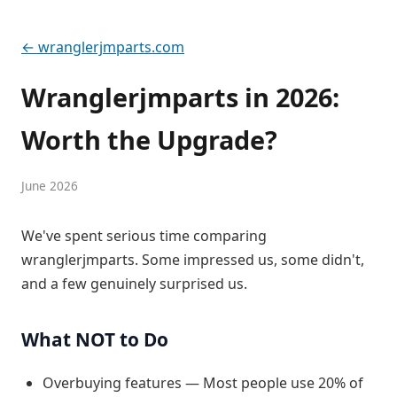
← wranglerjmparts.com
Wranglerjmparts in 2026:
Worth the Upgrade?
June 2026
We've spent serious time comparing
wranglerjmparts. Some impressed us, some didn't,
and a few genuinely surprised us.
What NOT to Do
Overbuying features — Most people use 20% of