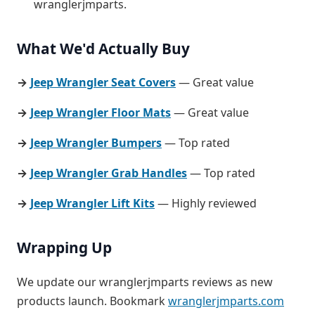
wranglerjmparts.
What We'd Actually Buy
→
Jeep Wrangler Seat Covers
— Great value
→
Jeep Wrangler Floor Mats
— Great value
→
Jeep Wrangler Bumpers
— Top rated
→
Jeep Wrangler Grab Handles
— Top rated
→
Jeep Wrangler Lift Kits
— Highly reviewed
Wrapping Up
We update our wranglerjmparts reviews as new
products launch. Bookmark
wranglerjmparts.com