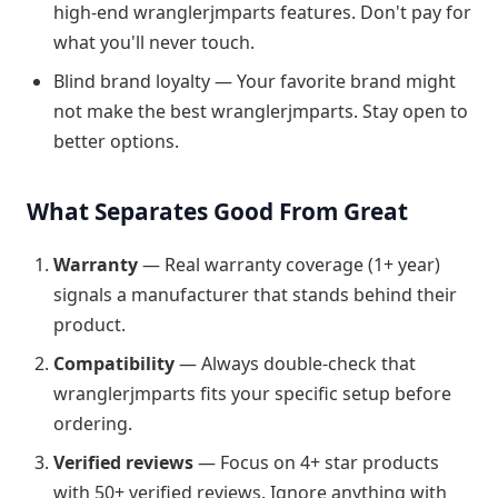
high-end wranglerjmparts features. Don't pay for
what you'll never touch.
Blind brand loyalty — Your favorite brand might
not make the best wranglerjmparts. Stay open to
better options.
What Separates Good From Great
Warranty
— Real warranty coverage (1+ year)
signals a manufacturer that stands behind their
product.
Compatibility
— Always double-check that
wranglerjmparts fits your specific setup before
ordering.
Verified reviews
— Focus on 4+ star products
with 50+ verified reviews. Ignore anything with