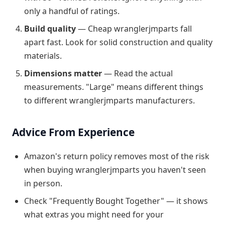
only a handful of ratings.
Build quality
— Cheap wranglerjmparts fall
apart fast. Look for solid construction and quality
materials.
Dimensions matter
— Read the actual
measurements. "Large" means different things
to different wranglerjmparts manufacturers.
Advice From Experience
Amazon's return policy removes most of the risk
when buying wranglerjmparts you haven't seen
in person.
Check "Frequently Bought Together" — it shows
what extras you might need for your