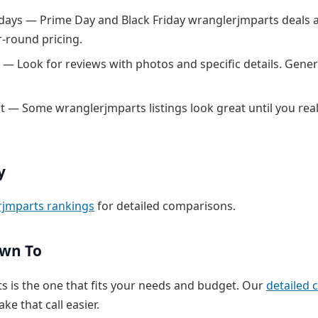
 days — Prime Day and Black Friday wranglerjmparts deals a
r-round pricing.
 — Look for reviews with photos and specific details. Generi
nt — Some wranglerjmparts listings look great until you real
y
rjmparts rankings
for detailed comparisons.
own To
s is the one that fits your needs and budget. Our
detailed
ke that call easier.