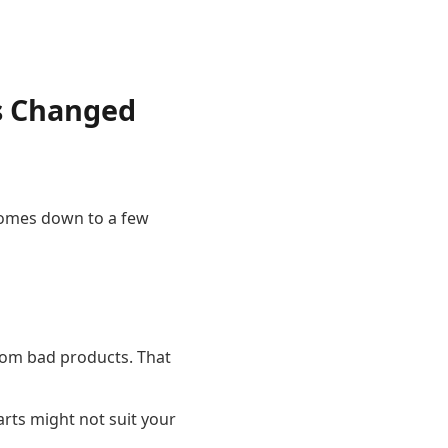
s Changed
 comes down to a few
rom bad products. That
rts might not suit your