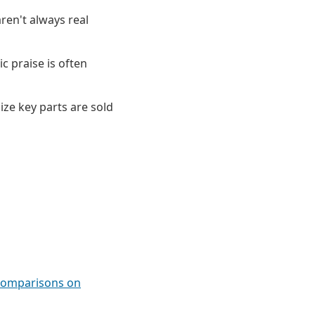
ren't always real
c praise is often
ize key parts are sold
 comparisons on