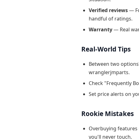
Verified reviews
— Fo
handful of ratings.
Warranty
— Real warr
Real-World Tips
Between two options?
wranglerjmparts.
Check "Frequently Bo
Set price alerts on y
Rookie Mistakes
Overbuying features 
you'll never touch.