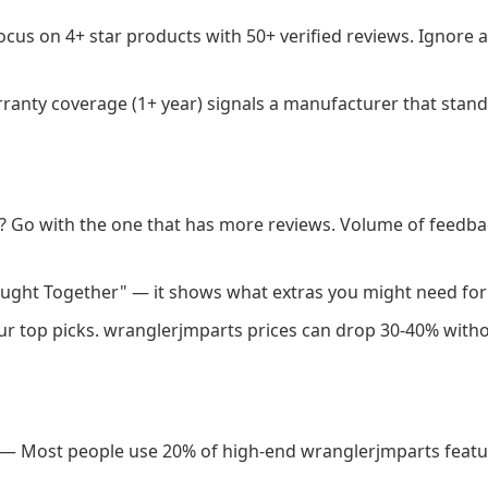
cus on 4+ star products with 50+ verified reviews. Ignore a
anty coverage (1+ year) signals a manufacturer that stand
 Go with the one that has more reviews. Volume of feedba
ught Together" — it shows what extras you might need for
our top picks. wranglerjmparts prices can drop 30-40% with
— Most people use 20% of high-end wranglerjmparts featur