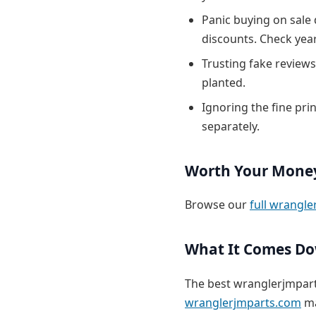
Panic buying on sale
discounts. Check yea
Trusting fake reviews
planted.
Ignoring the fine pri
separately.
Worth Your Mone
Browse our
full wrangle
What It Comes D
The best wranglerjmpart
wranglerjmparts.com
ma