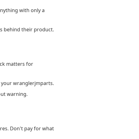
nything with only a
s behind their product.
ck matters for
 your wranglerjmparts.
out warning.
es. Don't pay for what