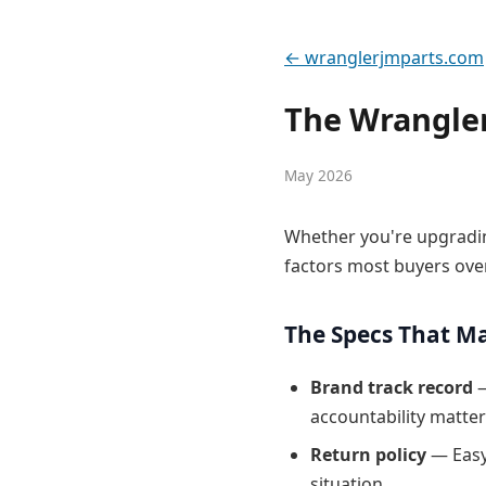
← wranglerjmparts.com
The Wrangler
May 2026
Whether you're upgradin
factors most buyers ove
The Specs That M
Brand track record
—
accountability matter
Return policy
— Easy
situation.