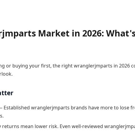
jmparts Market in 2026: What'
g or buying your first, the right wranglerjmparts in 2026
rlook.
atter
 Established wranglerjmparts brands have more to lose f
s.
 returns mean lower risk. Even well-reviewed wranglerjmpa