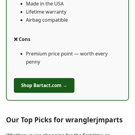
Made in the USA
Lifetime warranty
Airbag compatible
❌ Cons
Premium price point — worth every
penny
Shop Bartact.com →
Our Top Picks for wranglerjmparts