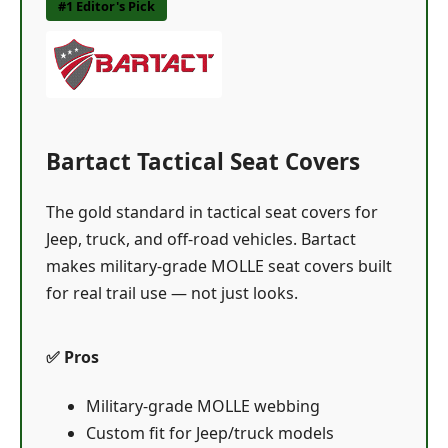
#1 Editor's Pick
Bartact Tactical Seat Covers
The gold standard in tactical seat covers for
Jeep, truck, and off-road vehicles. Bartact
makes military-grade MOLLE seat covers built
for real trail use — not just looks.
✅ Pros
Military-grade MOLLE webbing
Custom fit for Jeep/truck models