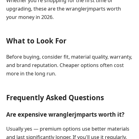
Whether you're shopping for the first time or
upgrading, these are the wranglerjmparts worth
your money in 2026.
What to Look For
Before buying, consider fit, material quality, warranty,
and brand reputation. Cheaper options often cost
more in the long run.
Frequently Asked Questions
Are expensive wranglerjmparts worth it?
Usually yes — premium options use better materials
and last significantly longer. If you'll use it regularly,