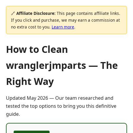
🔗
Affiliate Disclosure:
This page contains affiliate links.
If you click and purchase, we may earn a commission at
no extra cost to you.
Learn more
.
How to Clean
wranglerjmparts — The
Right Way
Updated May 2026 — Our team researched and
tested the top options to bring you this definitive
guide.